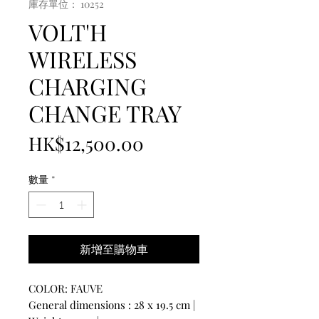
庫存單位： 10252
VOLT'H
WIRELESS
CHARGING
CHANGE TRAY
價
HK$12,500.00
格
數量
*
新增至購物車
COLOR: FAUVE
General dimensions : 28 x 19.5 cm |