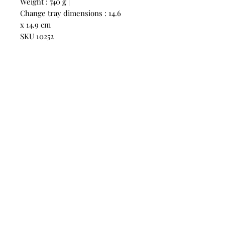
Weight : 740 g |
Change tray dimensions : 14.6
x 14.9 cm
SKU 10252
CONTACT
US
Phone:
+852 5514 7447
OPEN HOURS
Monday - Friday 14:00 - 20:00
Saturday 14:00 - 20:00
Sunday by Appointment
ADVICE US
Contact Us