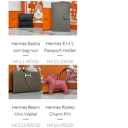
Hermes Bastia
Hermes R.M.S.
coin bag noir
Passport Holder
價格
價格
HK$1,980.00
HK$5,200.00
Hermes Bearn
Hermes Rodeo
Mini Wallet
Charm PM
價格
價格
HK$13,800.00
HK$4,680.00