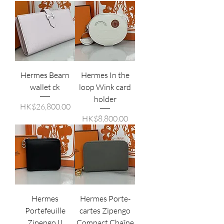
Hermes Bearn
Hermes In the
wallet ck
loop Wink card
holder
價格
HK$26,800.00
價格
HK$8,800.00
Hermes
Hermes Porte-
Portefeuille
cartes Zipengo
Zipengo II
Compact Chaîne