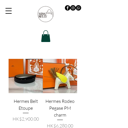
Hermes Belt
Hermes Rodeo
Etoupe
Pegase PM
charm
價格
HK$2,900.00
價格
HK$6,280.00