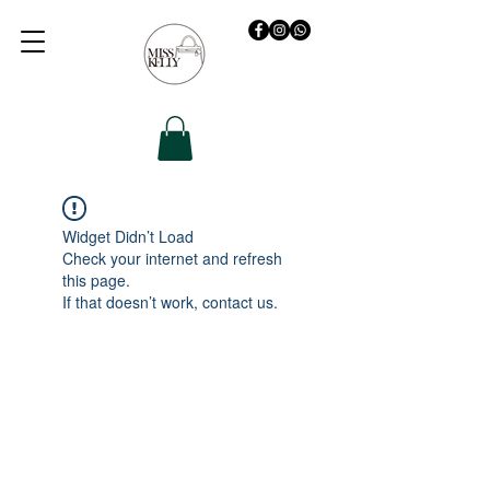
Widget Didn’t Load
Check your internet and refresh
this page.
If that doesn’t work, contact us.