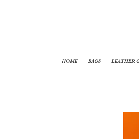
HOME
BAGS
LEATHER 