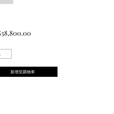
價
38,800.00
格
新增至購物車