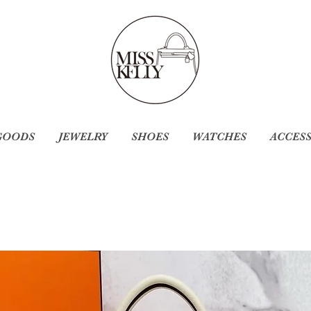
GOODS
JEWELRY
SHOES
WATCHES
ACCES