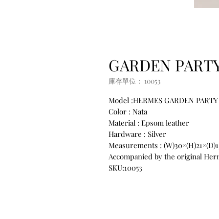
GARDEN PARTY 
庫存單位： 10053
Model :HERMES GARDEN PARTY
Color : Nata
Material : Epsom leather
Hardware : Silver
Measurements : (W)30×(H)21×(D)
Accompanied by the original Herm
SKU:10053