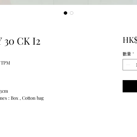
30 CK I2
HK$
數量
*
 TPM
13cm
es : Box , Cotton bag