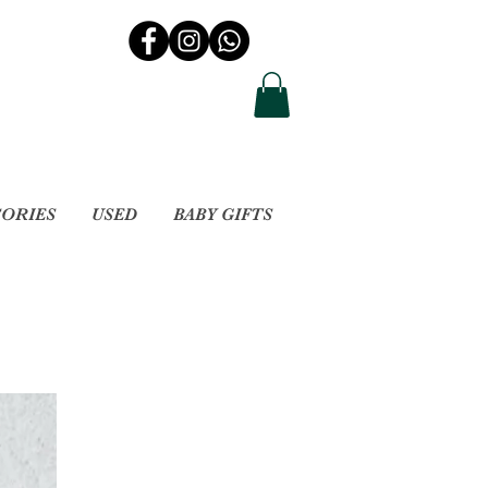
SORIES
USED
BABY GIFTS