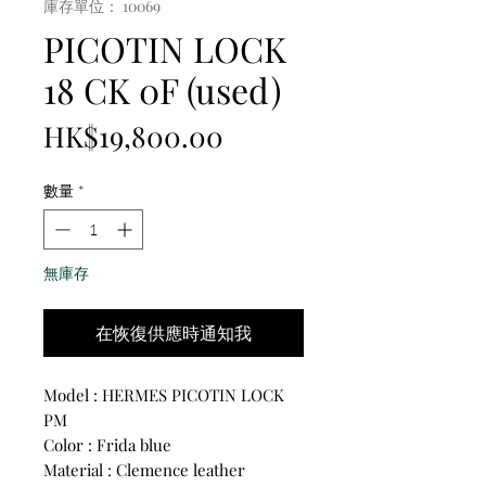
庫存單位： 10069
PICOTIN LOCK
18 CK 0F (used)
價
HK$19,800.00
格
數量
*
無庫存
在恢復供應時通知我
Model : HERMES PICOTIN LOCK
PM
Color : Frida blue
Material : Clemence leather