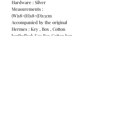
Hardware : Silver
Measurements :
(W)18×(H)18×(D)13cm
Accompanied by the original
Hermes : Key , Box , Cotton
bagPadlock,Key,Box,Cotton bag
SKU:10069
CONTACT
US
Phone:
+852 5514 7447
OPEN HOURS
Monday - Friday 14:00 - 20:00
Saturday 14:00 - 20:00
Sunday by Appointment
ADVICE US