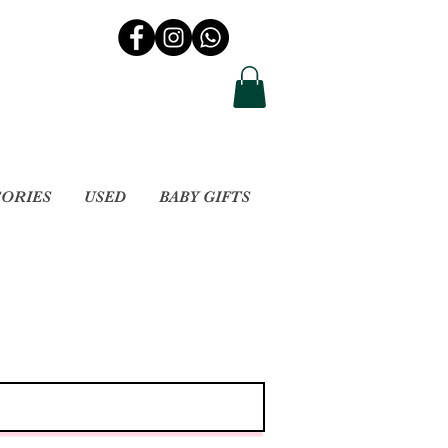
SORIES
USED
BABY GIFTS