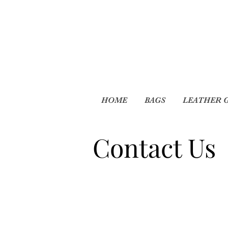
HOME
BAGS
LEATHER 
Contact Us