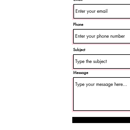
Phone
Subject
Message