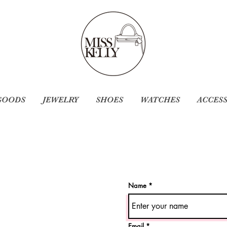
GOODS
JEWELRY
SHOES
WATCHES
ACCES
Name
Email